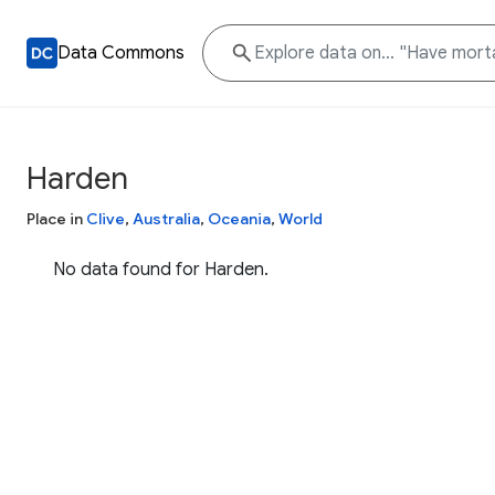
Data Commons
Harden
Place in
Clive
,
Australia
,
Oceania
,
World
No data found for Harden.