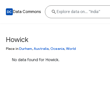
Data Commons
Howick
Place in
Durham
,
Australia
,
Oceania
,
World
No data found for Howick.