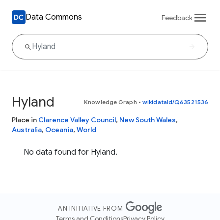
Data Commons
Feedback
Hyland
Knowledge Graph
•
wikidataId/Q63521536
Place in
Clarence Valley Council
,
New South Wales
,
Australia
,
Oceania
,
World
No data found for Hyland.
AN INITIATIVE FROM
Terms and Conditions
Privacy Policy