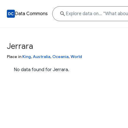
Data Commons
Jerrara
Place in
King
,
Australia
,
Oceania
,
World
No data found for Jerrara.