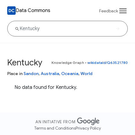
Data Commons
Feedback
Kentucky
Knowledge Graph
•
wikidataId/Q63521780
Place in
Sandon
,
Australia
,
Oceania
,
World
No data found for Kentucky.
AN INITIATIVE FROM
Terms and Conditions
Privacy Policy