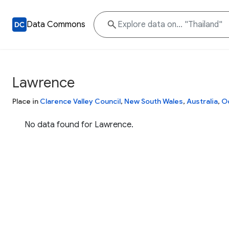
Data Commons
Lawrence
Place in
Clarence Valley Council
,
New South Wales
,
Australia
,
O
No data found for Lawrence.