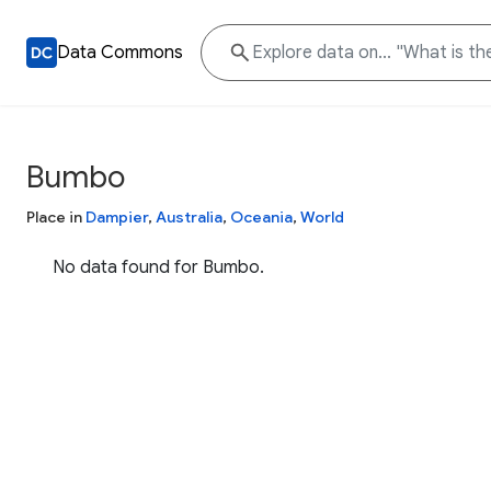
Data Commons
Bumbo
Place in
Dampier
,
Australia
,
Oceania
,
World
No data found for Bumbo.