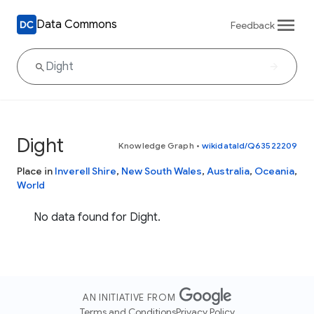
Data Commons
Feedback
Dight
Knowledge Graph
•
wikidataId/Q63522209
Place in
Inverell Shire
,
New South Wales
,
Australia
,
Oceania
,
World
No data found for Dight.
AN INITIATIVE FROM
Terms and Conditions
Privacy Policy