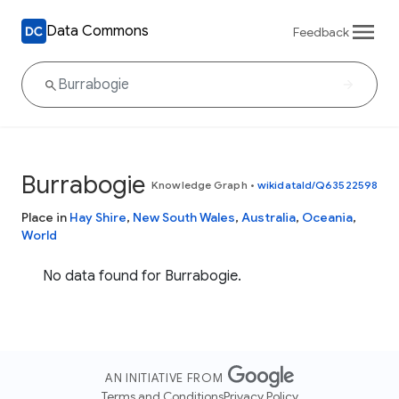
Data Commons
Feedback
Burrabogie
Knowledge Graph
•
wikidataId/Q63522598
Place in
Hay Shire
,
New South Wales
,
Australia
,
Oceania
,
World
No data found for Burrabogie.
AN INITIATIVE FROM
Terms and Conditions
Privacy Policy