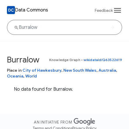
Data Commons
Feedback
Burralow
Knowledge Graph
•
wikidataId/Q63522619
Place in
City of Hawkesbury
,
New South Wales
,
Australia
,
Oceania
,
World
No data found for Burralow.
AN INITIATIVE FROM
Terms and Conditions
Privacy Policy