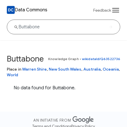
Data Commons
Feedback
Buttabone
Knowledge Graph
•
wikidataId/Q63522736
Place in
Warren Shire
,
New South Wales
,
Australia
,
Oceania
,
World
No data found for Buttabone.
AN INITIATIVE FROM
Terms and Conditions
Privacy Policy