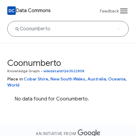
Data Commons
Feedback
Coonumberto
Knowledge Graph
•
wikidataId/Q63522808
Place in
Cobar Shire
,
New South Wales
,
Australia
,
Oceania
,
World
No data found for Coonumberto.
AN INITIATIVE FROM