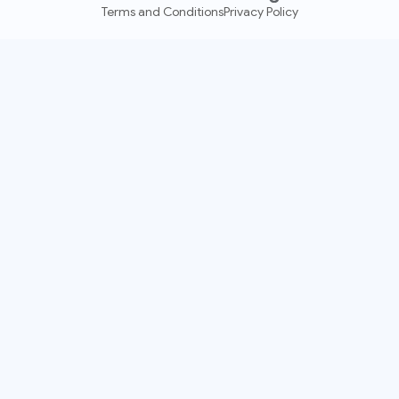
Terms and Conditions
Privacy Policy