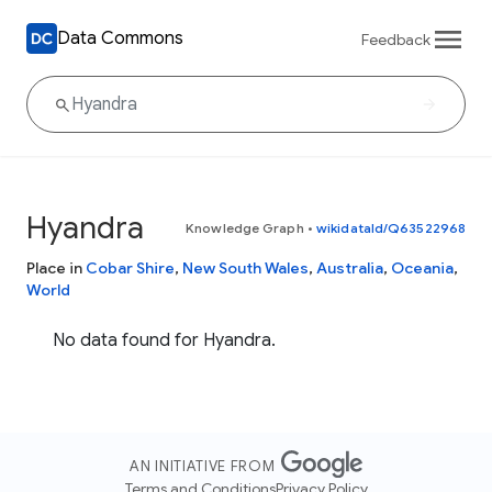
Data Commons
Feedback
Hyandra
Knowledge Graph
•
wikidataId/Q63522968
Place in
Cobar Shire
,
New South Wales
,
Australia
,
Oceania
,
World
No data found for Hyandra.
AN INITIATIVE FROM
Terms and Conditions
Privacy Policy