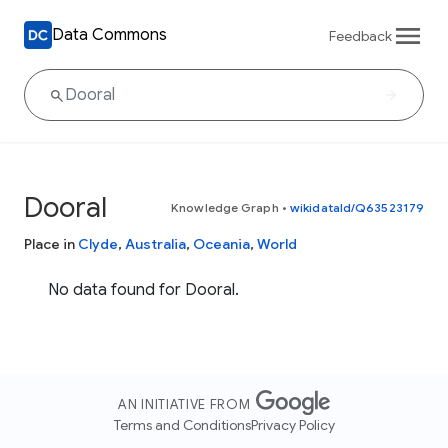
Data Commons
Feedback
Dooral
Knowledge Graph
•
wikidataId/Q63523179
Place in
Clyde
,
Australia
,
Oceania
,
World
No data found for Dooral.
AN INITIATIVE FROM
Terms and Conditions
Privacy Policy