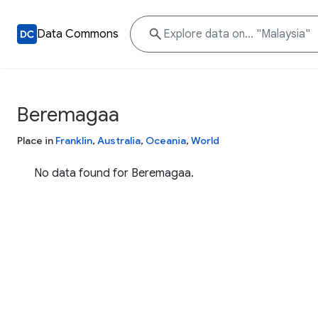
Data Commons
Beremagaa
Place in
Franklin
,
Australia
,
Oceania
,
World
No data found for Beremagaa.