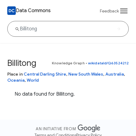
Data Commons
Feedback
Billitong
Knowledge Graph
•
wikidataId/Q63524212
Place in
Central Darling Shire
,
New South Wales
,
Australia
,
Oceania
,
World
No data found for Billitong.
AN INITIATIVE FROM
Terms and Conditions
Privacy Policy