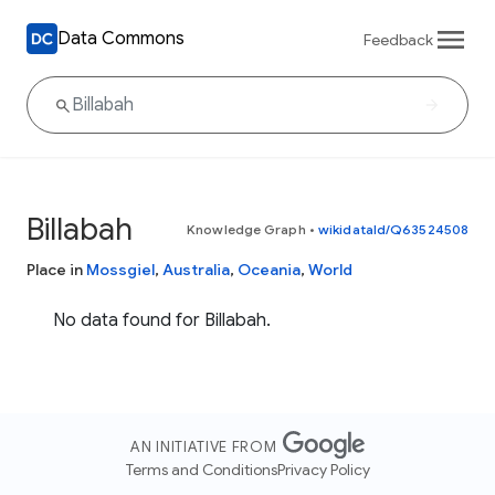
Data Commons
Feedback
Billabah
Knowledge Graph
•
wikidataId/Q63524508
Place in
Mossgiel
,
Australia
,
Oceania
,
World
No data found for Billabah.
AN INITIATIVE FROM
Terms and Conditions
Privacy Policy