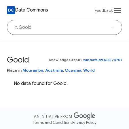
Data Commons
Feedback
Goold
Knowledge Graph
•
wikidataId/Q63524701
Place in
Mouramba
,
Australia
,
Oceania
,
World
No data found for Goold.
AN INITIATIVE FROM
Terms and Conditions
Privacy Policy