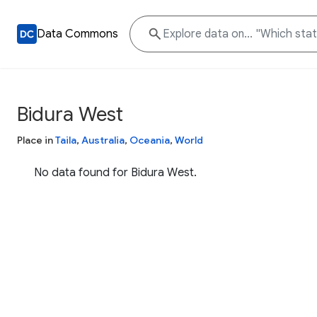
Data Commons
Bidura West
Place in
Taila
,
Australia
,
Oceania
,
World
No data found for Bidura West.