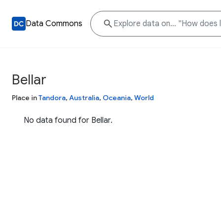
Data Commons
Bellar
Place in
Tandora
,
Australia
,
Oceania
,
World
No data found for Bellar.