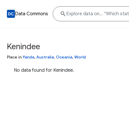
Data Commons
Kenindee
Place in
Yanda
,
Australia
,
Oceania
,
World
No data found for Kenindee.