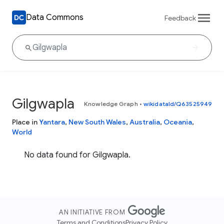
Data Commons
Feedback
Gilgwapla
Knowledge Graph
•
wikidataId/Q63525949
Place in
Yantara
,
New South Wales
,
Australia
,
Oceania
,
World
No data found for Gilgwapla.
AN INITIATIVE FROM
Terms and Conditions
Privacy Policy