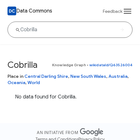
Data Commons
Feedback
Cobrilla
Knowledge Graph
•
wikidataId/Q63526004
Place in
Central Darling Shire
,
New South Wales
,
Australia
,
Oceania
,
World
No data found for Cobrilla.
AN INITIATIVE FROM
Terms and Conditions
Privacy Policy