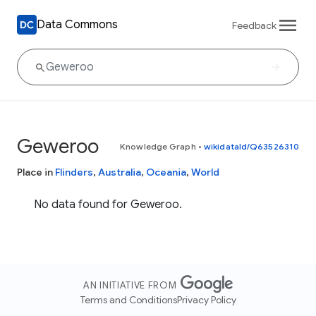
Data Commons
Feedback
Geweroo
Knowledge Graph
•
wikidataId/Q63526310
Place in
Flinders
,
Australia
,
Oceania
,
World
No data found for Geweroo.
AN INITIATIVE FROM
Terms and Conditions
Privacy Policy