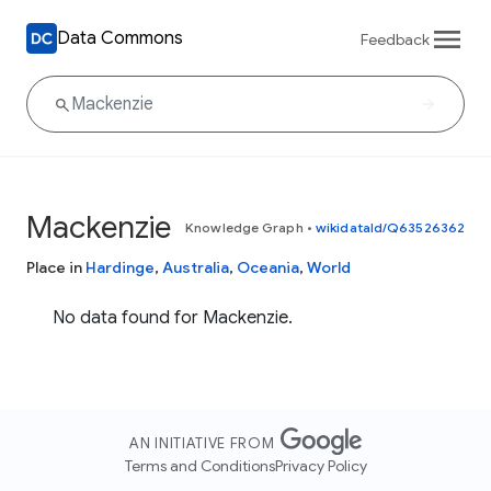
Data Commons
Feedback
Mackenzie
Knowledge Graph
•
wikidataId/Q63526362
Place in
Hardinge
,
Australia
,
Oceania
,
World
No data found for Mackenzie.
AN INITIATIVE FROM
Terms and Conditions
Privacy Policy