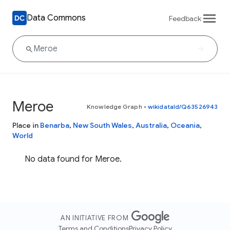
Data Commons
Feedback
Meroe
Knowledge Graph
•
wikidataId/Q63526943
Place in
Benarba
,
New South Wales
,
Australia
,
Oceania
,
World
No data found for Meroe.
AN INITIATIVE FROM
Terms and Conditions
Privacy Policy