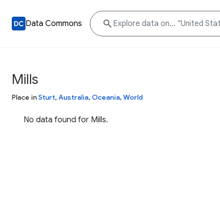
Data Commons
Mills
Place in
Sturt
,
Australia
,
Oceania
,
World
No data found for Mills.