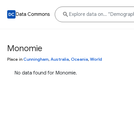
Data Commons
Monomie
Place in
Cunningham
,
Australia
,
Oceania
,
World
No data found for Monomie.