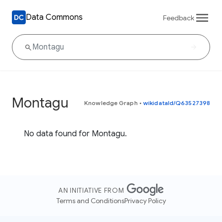
Data Commons
Feedback
Montagu
Knowledge Graph
•
wikidataId/Q63527398
No data found for Montagu.
AN INITIATIVE FROM
Terms and Conditions
Privacy Policy