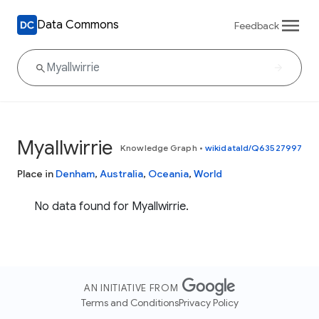
Data Commons
Feedback
Myallwirrie
Knowledge Graph
•
wikidataId/Q63527997
Place in
Denham
,
Australia
,
Oceania
,
World
No data found for Myallwirrie.
AN INITIATIVE FROM
Terms and Conditions
Privacy Policy