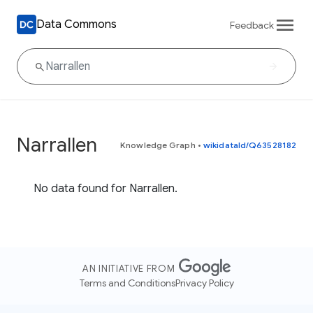
Data Commons
Feedback
Narrallen
Knowledge Graph
•
wikidataId/Q63528182
No data found for Narrallen.
AN INITIATIVE FROM
Terms and Conditions
Privacy Policy