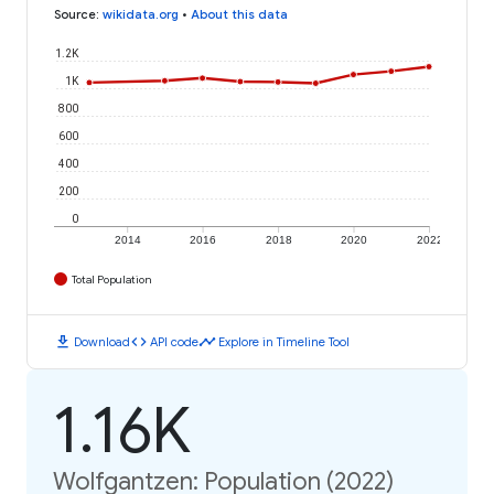
Source
:
wikidata.org
•
About this data
1.2K
1K
800
600
400
200
0
2014
2016
2018
2020
2022
Total Population
download
code
timeline
Download
API code
Explore in Timeline Tool
1.16K
Wolfgantzen: Population (2022)