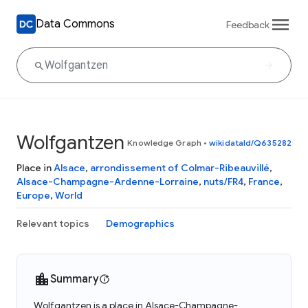
Data Commons
Feedback
Wolfgantzen
Knowledge Graph
•
wikidataId/Q635282
Place in
Alsace
,
arrondissement of Colmar-Ribeauvillé
,
Alsace-Champagne-Ardenne-Lorraine
,
nuts/FR4
,
France
,
Europe
,
World
Relevant topics
Demographics
Summary
Wolfgantzen is a place in Alsace-Champagne-