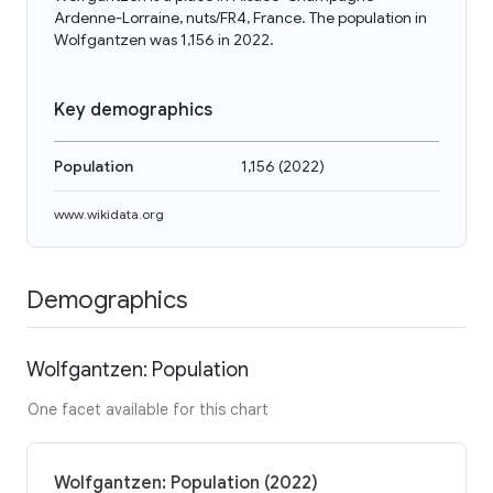
Ardenne-Lorraine, nuts/FR4, France. The population in
Wolfgantzen was 1,156 in 2022.
Key demographics
Population
1,156
(
2022
)
www.wikidata.org
Demographics
Wolfgantzen: Population
One facet available for this chart
Wolfgantzen: Population (2022)