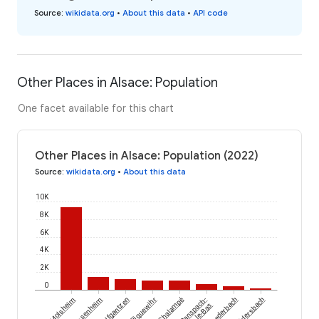
Source
:
wikidata.org
•
About this data
•
API code
Other Places in Alsace: Population
One facet available for this chart
Other Places in Alsace: Population (2022)
Source
:
wikidata.org
•
About this data
10K
8K
6K
4K
2K
0
Molsheim
Dessenheim
Wolfgantzen
Riquewihr
Chalampé
Ranspach-
Ruederbach
Waldersbach
le-Bas