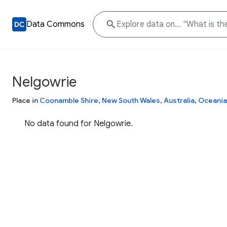
Data Commons
Nelgowrie
Place in
Coonamble Shire
,
New South Wales
,
Australia
,
Oceania
No data found for Nelgowrie.