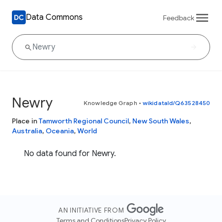
Data Commons
Feedback
Newry
Knowledge Graph
•
wikidataId/Q63528450
Place in
Tamworth Regional Council
,
New South Wales
,
Australia
,
Oceania
,
World
No data found for Newry.
AN INITIATIVE FROM
Terms and Conditions
Privacy Policy