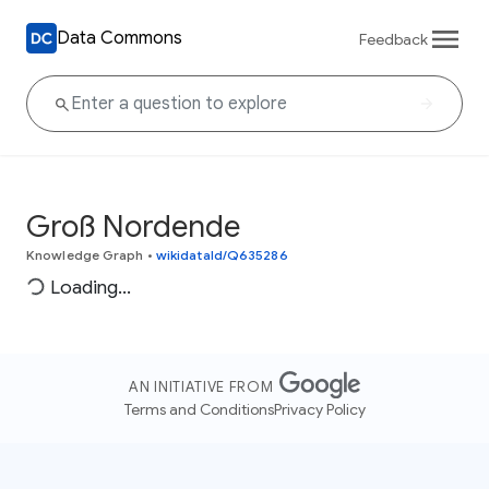
Data Commons
Feedback
Groß Nordende
Knowledge Graph
•
wikidataId/Q635286
Loading...
AN INITIATIVE FROM
Terms and Conditions
Privacy Policy