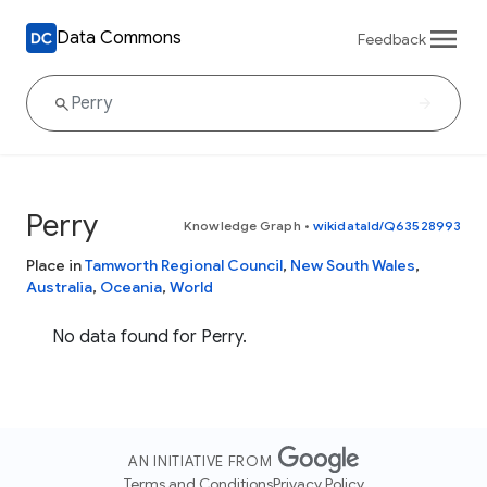
Data Commons
Feedback
Perry
Knowledge Graph
•
wikidataId/Q63528993
Place in
Tamworth Regional Council
,
New South Wales
,
Australia
,
Oceania
,
World
No data found for Perry.
AN INITIATIVE FROM
Terms and Conditions
Privacy Policy