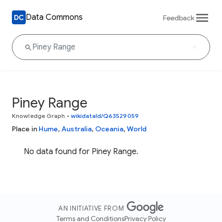
Data Commons
Feedback
Piney Range
Knowledge Graph
•
wikidataId/Q63529059
Place in
Hume
,
Australia
,
Oceania
,
World
No data found for Piney Range.
AN INITIATIVE FROM
Terms and Conditions
Privacy Policy