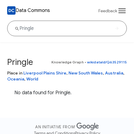
Data Commons
Feedback
Pringle
Knowledge Graph
•
wikidataId/Q63529115
Place in
Liverpool Plains Shire
,
New South Wales
,
Australia
,
Oceania
,
World
No data found for Pringle.
AN INITIATIVE FROM
Terms and Conditions
Privacy Policy