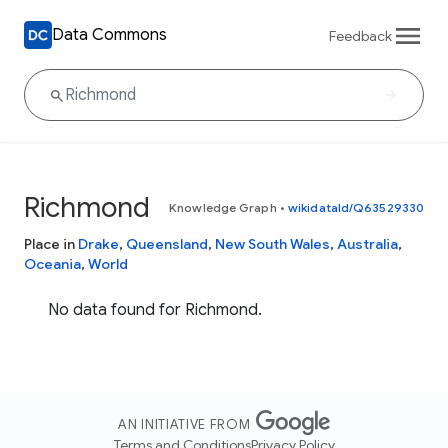
Data Commons
Feedback
Richmond
Knowledge Graph
•
wikidataId/Q63529330
Place in
Drake
,
Queensland
,
New South Wales
,
Australia
,
Oceania
,
World
No data found for Richmond.
AN INITIATIVE FROM
Terms and Conditions
Privacy Policy