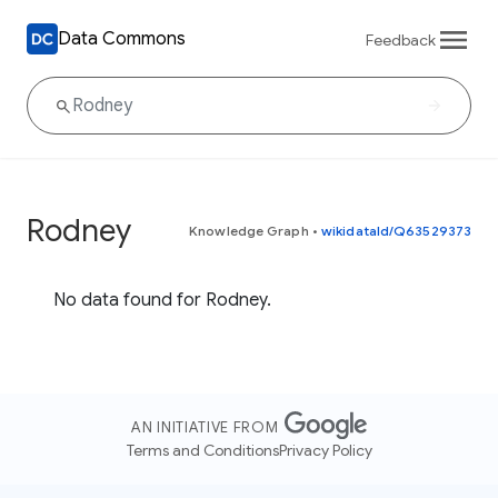
Data Commons
Feedback
Rodney
Knowledge Graph
•
wikidataId/Q63529373
No data found for Rodney.
AN INITIATIVE FROM
Terms and Conditions
Privacy Policy