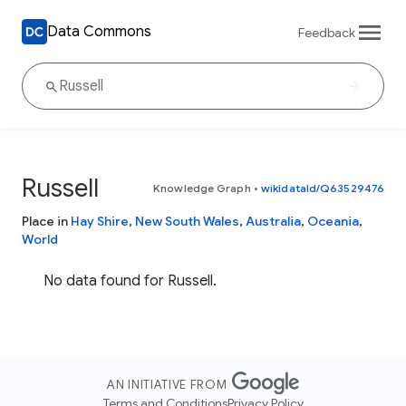
Data Commons
Feedback
Russell
Knowledge Graph
•
wikidataId/Q63529476
Place in
Hay Shire
,
New South Wales
,
Australia
,
Oceania
,
World
No data found for Russell.
AN INITIATIVE FROM
Terms and Conditions
Privacy Policy