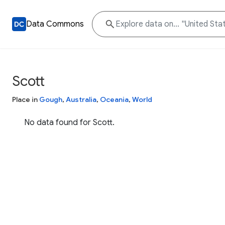
Data Commons
Scott
Place in
Gough
,
Australia
,
Oceania
,
World
No data found for Scott.