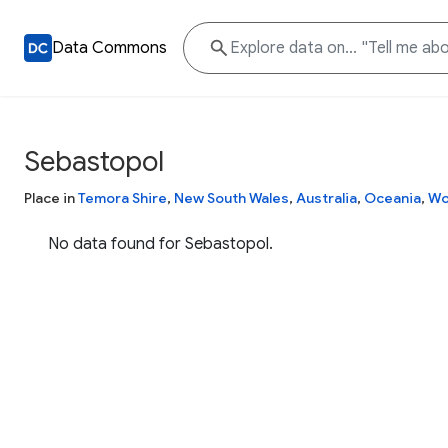
Data Commons
Sebastopol
Place in
Temora Shire
,
New South Wales
,
Australia
,
Oceania
,
Wo
No data found for Sebastopol.