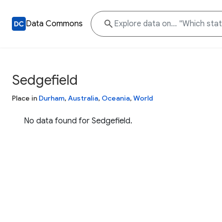
Data Commons
Sedgefield
Place in
Durham
,
Australia
,
Oceania
,
World
No data found for Sedgefield.