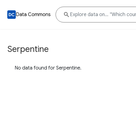
Data Commons
Serpentine
No data found for Serpentine.