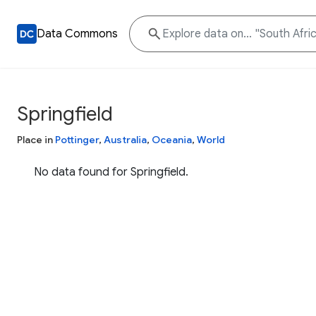
Data Commons
Springfield
Place in
Pottinger
,
Australia
,
Oceania
,
World
No data found for Springfield.