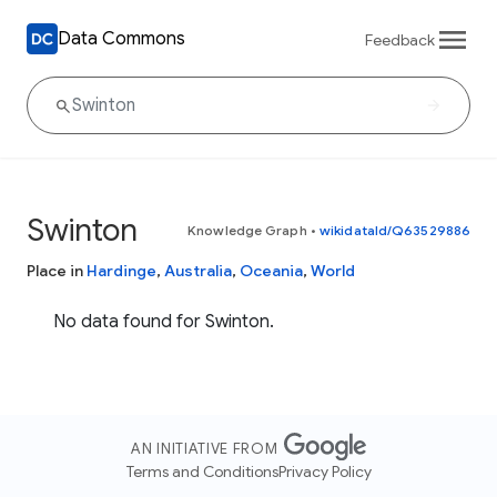
Data Commons
Feedback
Swinton
Knowledge Graph
•
wikidataId/Q63529886
Place in
Hardinge
,
Australia
,
Oceania
,
World
No data found for Swinton.
AN INITIATIVE FROM
Terms and Conditions
Privacy Policy