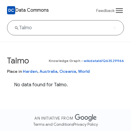
Data Commons
Feedback
Talmo
Knowledge Graph
•
wikidataId/Q63529966
Place in
Harden
,
Australia
,
Oceania
,
World
No data found for Talmo.
AN INITIATIVE FROM
Terms and Conditions
Privacy Policy