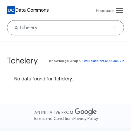
Data Commons
Feedback
Tchelery
Knowledge Graph
•
wikidataId/Q63530079
No data found for Tchelery.
AN INITIATIVE FROM
Terms and Conditions
Privacy Policy