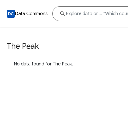
Data Commons
The Peak
No data found for The Peak.